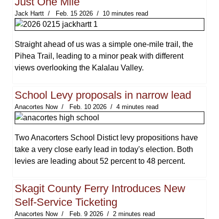
Just One Mile
Jack Hartt
Feb. 15 2026
10 minutes read
Straight ahead of us was a simple one-mile trail, the
Pihea Trail, leading to a minor peak with different
views overlooking the Kalalau Valley.
School Levy proposals in narrow lead
Anacortes Now
Feb. 10 2026
4 minutes read
Two Anacorters School Distict levy propositions have
take a very close early lead in today's election. Both
levies are leading about 52 percent to 48 percent.
Skagit County Ferry Introduces New
Self-Service Ticketing
Anacortes Now
Feb. 9 2026
2 minutes read