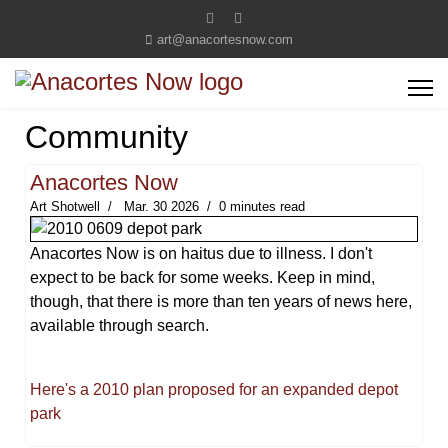
art@anacortesnow.com
Community
Anacortes Now
Art Shotwell
Mar. 30 2026
0 minutes read
Anacortes Now is on haitus due to illness. I don't
expect to be back for some weeks. Keep in mind,
though, that there is more than ten years of news here,
available through search.
Here's a 2010 plan proposed for an expanded depot
park