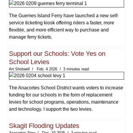
The Guemes Island Ferry have launched a new self-
service ticketing kiosk offering riders a faster, more
flexible, and more efficient way to purchase and
manage ferry tickets.
Support our Schools: Vote Yes on
School Levies
Art Shotwell
Feb. 4 2026
3 minutes read
The Anacortes School District wants voters to increase
funding for our schools in the form of replacement
levies for school programs, operations, maintenance
and technology. I support the two levies.
Skagit Flooding Updates
Anacortes Now
Dec. 10 2025
2 minutes read