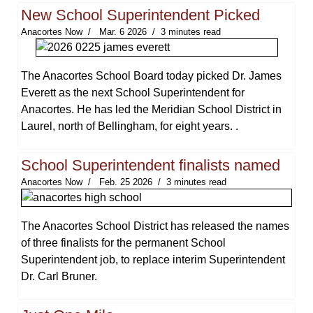
New School Superintendent Picked
Anacortes Now
Mar. 6 2026
3 minutes read
The Anacortes School Board today picked Dr. James
Everett as the next School Superintendent for
Anacortes. He has led the Meridian School District in
Laurel, north of Bellingham, for eight years. .
School Superintendent finalists named
Anacortes Now
Feb. 25 2026
3 minutes read
The Anacortes School District has released the names
of three finalists for the permanent School
Superintendent job, to replace interim Superintendent
Dr. Carl Bruner.