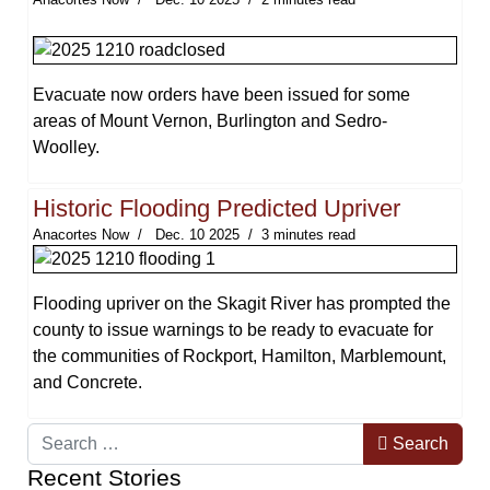
Evacuate now orders have been issued for some
areas of Mount Vernon, Burlington and Sedro-
Woolley.
Historic Flooding Predicted Upriver
Anacortes Now
Dec. 10 2025
3 minutes read
Flooding upriver on the Skagit River has prompted the
county to issue warnings to be ready to evacuate for
the communities of Rockport, Hamilton, Marblemount,
and Concrete.
Search
Search
Recent Stories