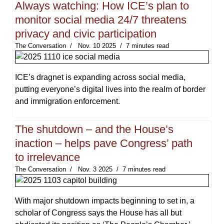
Always watching: How ICE’s plan to
monitor social media 24/7 threatens
privacy and civic participation
The Conversation
Nov. 10 2025
7 minutes read
ICE’s dragnet is expanding across social media,
putting everyone’s digital lives into the realm of border
and immigration enforcement.
The shutdown – and the House’s
inaction – helps pave Congress’ path
to irrelevance
The Conversation
Nov. 3 2025
7 minutes read
With major shutdown impacts beginning to set in, a
scholar of Congress says the House has all but