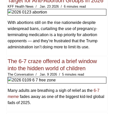
Target for Anti-Abortion Groups in 2026
KFF Health News
Jan. 23 2026
6 minutes read
With abortions still on the rise nationwide despite
widespread bans, curtailing the use of pregnancy-
terminating medication is a top priority for abortion
opponents — and they’re frustrated that the Trump
administration isn’t doing more to limit its use.
The 6-7 craze offered a brief window
into the hidden world of children
The Conversation
Jan. 9 2026
5 minutes read
Many adults are breathing a sigh of relief as the
6-7
meme
fades away as one of the biggest kid-led global
fads of 2025.