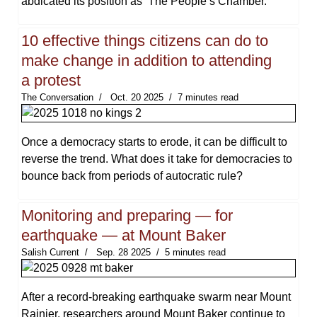
abdicated its position as ‘The People’s Chamber.’
10 effective things citizens can do to
make change in addition to attending
a protest
The Conversation
Oct. 20 2025
7 minutes read
Once a democracy starts to erode, it can be difficult to
reverse the trend. What does it take for democracies to
bounce back from periods of autocratic rule?
Monitoring and preparing — for
earthquake — at Mount Baker
Salish Current
Sep. 28 2025
5 minutes read
After a record-breaking earthquake swarm near Mount
Rainier, researchers around Mount Baker continue to