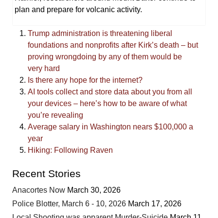
plan and prepare for volcanic activity.
Trump administration is threatening liberal
foundations and nonprofits after Kirk’s death – but
proving wrongdoing by any of them would be
very hard
Is there any hope for the internet?
AI tools collect and store data about you from all
your devices – here’s how to be aware of what
you’re revealing
Average salary in Washington nears $100,000 a
year
Hiking: Following Raven
Recent Stories
Anacortes Now
March 30, 2026
Police Blotter, March 6 - 10, 2026
March 17, 2026
Local Shooting was apparent Murder-Suicide
March 11,