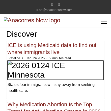
art@anacortesnow.com
Discover
ICE is using Medicaid data to find out
where immigrants live
Stateline
Jan. 24 2026
9 minutes read
States fear immigrants will shy away from seeking
health care.
Why Medication Abortion Is the Top