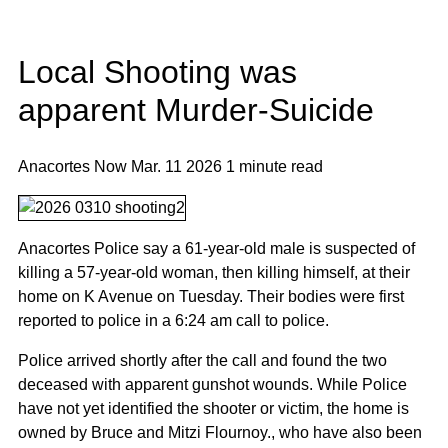
Local Shooting was
apparent Murder-Suicide
Anacortes Now
Mar. 11 2026
1 minute read
Anacortes Police say a 61-year-old male is suspected of
killing a 57-year-old woman, then killing himself, at their
home on K Avenue on Tuesday. Their bodies were first
reported to police in a 6:24 am call to police.
Police arrived shortly after the call and found the two
deceased with apparent gunshot wounds. While Police
have not yet identified the shooter or victim, the home is
owned by Bruce and Mitzi Flournoy., who have also been