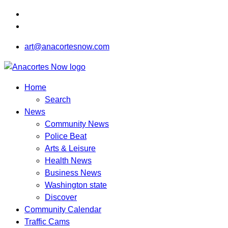
art@anacortesnow.com
Home
Search
News
Community News
Police Beat
Arts & Leisure
Health News
Business News
Washington state
Discover
Community Calendar
Traffic Cams