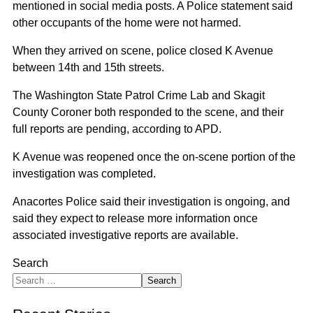
mentioned in social media posts. A Police statement said
other occupants of the home were not harmed.
When they arrived on scene, police closed K Avenue
between 14th and 15th streets.
The Washington State Patrol Crime Lab and Skagit
County Coroner both responded to the scene, and their
full reports are pending, according to APD.
K Avenue was reopened once the on-scene portion of the
investigation was completed.
Anacortes Police said their investigation is ongoing, and
said they expect to release more information once
associated investigative reports are available.
Search
Search