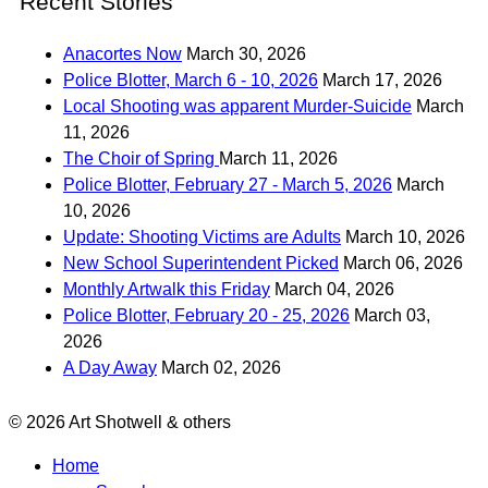
Recent Stories
Anacortes Now
March 30, 2026
Police Blotter, March 6 - 10, 2026
March 17, 2026
Local Shooting was apparent Murder-Suicide
March
11, 2026
The Choir of Spring
March 11, 2026
Police Blotter, February 27 - March 5, 2026
March
10, 2026
Update: Shooting Victims are Adults
March 10, 2026
New School Superintendent Picked
March 06, 2026
Monthly Artwalk this Friday
March 04, 2026
Police Blotter, February 20 - 25, 2026
March 03,
2026
A Day Away
March 02, 2026
© 2026 Art Shotwell & others
Home