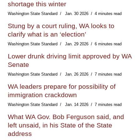
shortage this winter
Washington State Standard
Jan. 30 2026
4 minutes read
Stung by a court ruling, WA looks to
clarify what is an ‘election’
Washington State Standard
Jan. 29 2026
6 minutes read
Lower drunk driving limit approved by WA
Senate
Washington State Standard
Jan. 26 2026
7 minutes read
WA leaders prepare for possibility of
immigration crackdown
Washington State Standard
Jan. 14 2026
7 minutes read
What WA Gov. Bob Ferguson said, and
left unsaid, in his State of the State
address