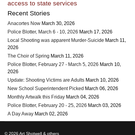
access to state services
Recent Stories
Anacortes Now
March 30, 2026
Police Blotter, March 6 - 10, 2026
March 17, 2026
Local Shooting was apparent Murder-Suicide
March 11,
2026
The Choir of Spring
March 11, 2026
Police Blotter, February 27 - March 5, 2026
March 10,
2026
Update: Shooting Victims are Adults
March 10, 2026
New School Superintendent Picked
March 06, 2026
Monthly Artwalk this Friday
March 04, 2026
Police Blotter, February 20 - 25, 2026
March 03, 2026
A Day Away
March 02, 2026
© 2026 Art Shotwell & others