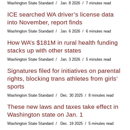
Washington State Standard
Jan. 8 2026
7 minutes read
ICE searched WA driver’s license data
into November, report finds
Washington State Standard
Jan. 6 2026
6 minutes read
How WA’s $181M in rural health funding
stacks up with other states
Washington State Standard
Jan. 3 2026
5 minutes read
Signatures filed for initiatives on parental
rights, blocking trans athletes from girls’
sports
Washington State Standard
Dec. 30 2025
8 minutes read
These new laws and taxes take effect in
Washington state on Jan. 1
Washington State Standard
Dec. 19 2025
5 minutes read