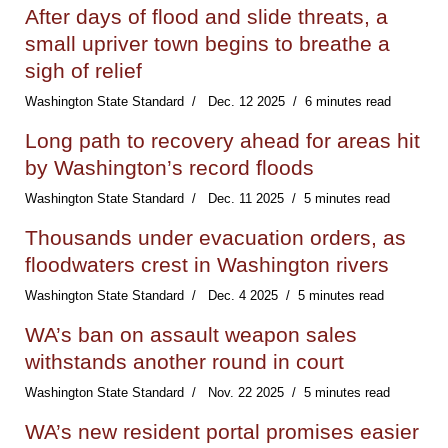
After days of flood and slide threats, a
small upriver town begins to breathe a
sigh of relief
Washington State Standard
Dec. 12 2025
6 minutes read
Long path to recovery ahead for areas hit
by Washington’s record floods
Washington State Standard
Dec. 11 2025
5 minutes read
Thousands under evacuation orders, as
floodwaters crest in Washington rivers
Washington State Standard
Dec. 4 2025
5 minutes read
WA’s ban on assault weapon sales
withstands another round in court
Washington State Standard
Nov. 22 2025
5 minutes read
WA’s new resident portal promises easier