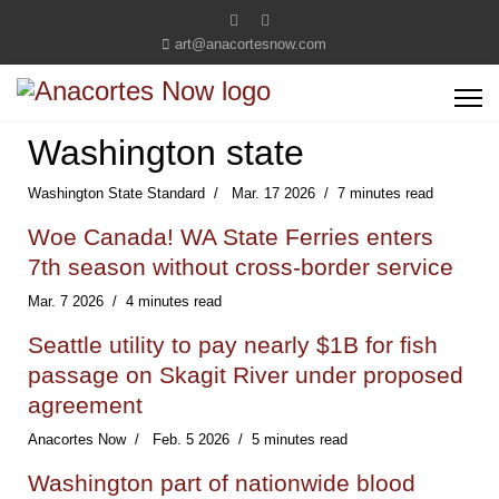
art@anacortesnow.com
Washington state
Washington State Standard
Mar. 17 2026
7 minutes read
Woe Canada! WA State Ferries enters
7th season without cross-border service
Mar. 7 2026
4 minutes read
Seattle utility to pay nearly $1B for fish
passage on Skagit River under proposed
agreement
Anacortes Now
Feb. 5 2026
5 minutes read
Washington part of nationwide blood