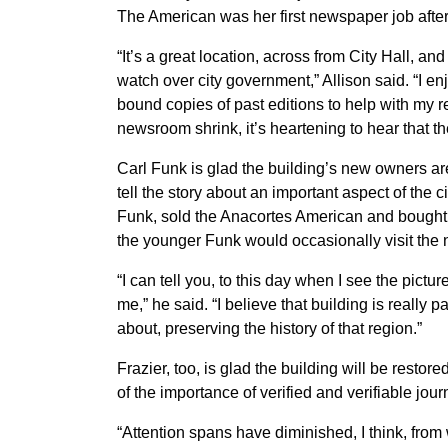
The American was her first newspaper job after
“It’s a great location, across from City Hall, an
watch over city government,” Allison said. “I e
bound copies of past editions to help with my rep
newsroom shrink, it’s heartening to hear that t
Carl Funk is glad the building’s new owners ar
tell the story about an important aspect of the c
Funk, sold the Anacortes American and bough
the younger Funk would occasionally visit the n
“I can tell you, to this day when I see the pictur
me,” he said. “I believe that building is really pa
about, preserving the history of that region.”
Frazier, too, is glad the building will be resto
of the importance of verified and verifiable jo
“Attention spans have diminished, I think, from 