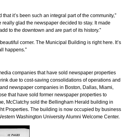
and that it’s been such an integral part of the community,”
 really glad the newspaper decided to stay. It made
d to the downtown and are part of its history.”
 beautiful corner. The Municipal Building is right here. It’s
all happens.”
media companies that have sold newspaper properties
ink due to cost-saving consolidations of operations and
es and newspaper companies in Boston, Dallas, Miami,
se that have sold former newspaper properties to
ome, McClatchy sold the Bellingham Herald building in
ht Properties. The building is now occupied by business
he Western Washington University Alumni Welcome Center.