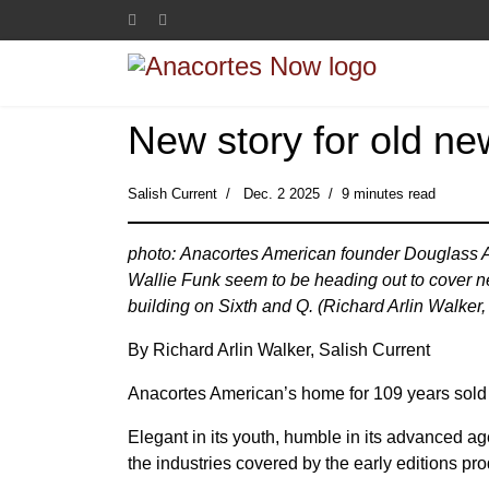
New story for old ne
Salish Current
Dec. 2 2025
9 minutes read
photo: Anacortes American founder Douglass A
Wallie Funk seem to be heading out to cover n
building on Sixth and Q. (Richard Arlin Walker,
By Richard Arlin Walker, Salish Current
Anacortes American’s home for 109 years sol
Elegant in its youth, humble in its advanced a
the industries covered by the early editions pro