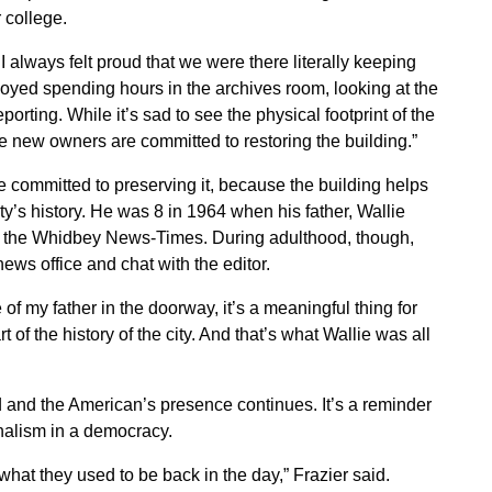
 college.
d I always felt proud that we were there literally keeping
njoyed spending hours in the archives room, looking at the
orting. While it’s sad to see the physical footprint of the
he new owners are committed to restoring the building.”
e committed to preserving it, because the building helps
ity’s history. He was 8 in 1964 when his father, Wallie
t the Whidbey News-Times. During adulthood, though,
ews office and chat with the editor.
e of my father in the doorway, it’s a meaningful thing for
rt of the history of the city. And that’s what Wallie was all
red and the American’s presence continues. It’s a reminder
urnalism in a democracy.
what they used to be back in the day,” Frazier said.