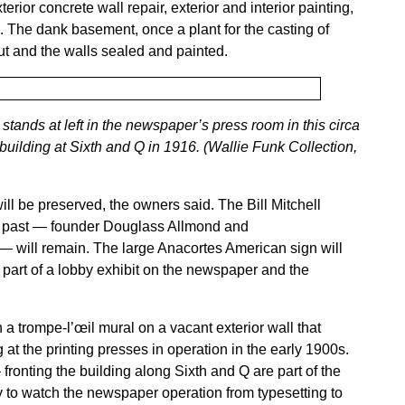
rior concrete wall repair, exterior and interior painting,
em. The dank basement, once a plant for the casting of
 out and the walls sealed and painted.
tands at left in the newspaper’s press room in this circa
building at Sixth and Q in 1916. (Wallie Funk Collection,
ill be preserved, the owners said. The Bill Mitchell
s past — founder Douglass Allmond and
— will remain. The large Anacortes American sign will
part of a lobby exhibit on the newspaper and the
a trompe-l’œil mural on a vacant exterior wall that
at the printing presses in operation in the early 1900s.
ronting the building along Sixth and Q are part of the
 to watch the newspaper operation from typesetting to