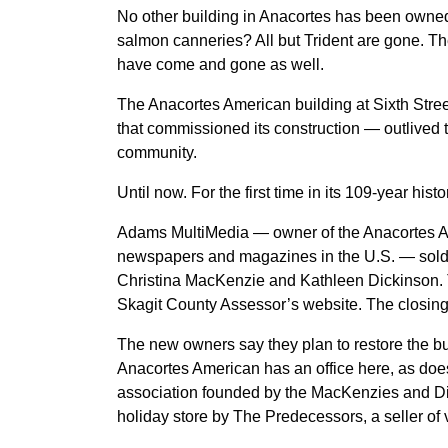
No other building in Anacortes has been owne
salmon canneries? All but Trident are gone. T
have come and gone as well.
The Anacortes American building at Sixth St
that commissioned its construction — outlived t
community.
Until now. For the first time in its 109-year h
Adams MultiMedia — owner of the Anacortes Am
newspapers and magazines in the U.S. — sold
Christina MacKenzie and Kathleen Dickinson. T
Skagit County Assessor’s website. The closing
The new owners say they plan to restore the b
Anacortes American has an office here, as do
association founded by the MacKenzies and Di
holiday store by The Predecessors, a seller of 