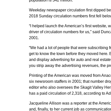
population is 342 million.
Weekday newspaper circulation first dipped be
2018 Sunday circulation numbers first fell belo
“I helped launch the American’s first website, 
driver of circulation numbers for us,” said Dun
2001.
“We had a lot of people that were subscribing f
get to know the town before they moved here. But
and display advertising for auto and real esta
you strip away the advertising revenues, the p
Printing of the American was moved from Ana
six newsroom staffers in 2001; that number dro
editor who also oversees the Skagit Valley 
has a paid circulation of 2,318, according to 
Jacqueline Allison was a reporter at the Amer
and, finally, to her current job as communicati