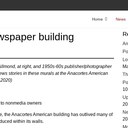
Home
News
R
wspaper building
An
Po
Lo
llmond, at right, and 1950s-60s publisher/photographer
Ma
ews stories in these murals at the Anacortes American
Th
 2020)
Po
10
Up
d to nonmedia owners
20
Ne
ge, the Anacortes American building has outlived many of
20
duced within its walls.
Mo