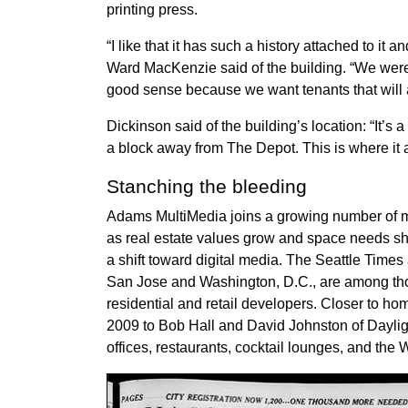
printing press.
“I like that it has such a history attached to it 
Ward MacKenzie said of the building. “We were
good sense because we want tenants that will ad
Dickinson said of the building’s location: “It’s a
a block away from The Depot. This is where it 
Stanching the bleeding
Adams MultiMedia joins a growing number of 
as real estate values grow and space needs shr
a shift toward digital media. The Seattle Tim
San Jose and Washington, D.C., are among tho
residential and retail developers. Closer to h
2009 to Bob Hall and David Johnston of Daylig
offices, restaurants, cocktail lounges, and t