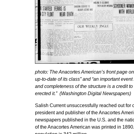
photo: The Anacortes American’s front page on 
up-to-date of its class” and “an important eve
and completeness of the structure is a credit to
erected it.” (Washington Digital Newspapers)
Salish Current unsuccessfully reached out fo
president and publisher of the Anacortes Amer
newspapers published in the U.S. and the nation
of the Anacortes American was printed in 1890