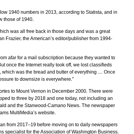
low 1940 numbers in 2013, according to Statista, and in
w those of 1940.
which was all free back in those days and was a great
can Frazier, the American’s editor/publisher from 1994-
rom afar for a mail subscription because they wanted to
 once the Internet really took off, we lost classifieds
te, which was the bread and butter of everything … Once
ressure to downsize is everywhere.”
cortes to Mount Vernon in December 2000. There were
pped to three by 2018 and one today, not including an
Herald and the Stanwood-Camano News. The newspaper
Adams MultiMedia’s website.
ican from 2017–19 before moving on to daily newspapers
ons specialist for the Association of Washington Business.