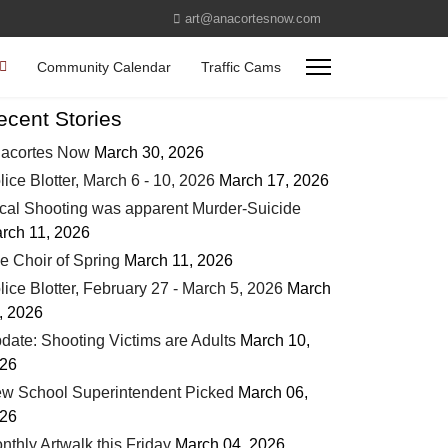
art@anacortesnow.com
Community Calendar
Traffic Cams
ecent Stories
acortes Now
March 30, 2026
lice Blotter, March 6 - 10, 2026
March 17, 2026
cal Shooting was apparent Murder-Suicide
rch 11, 2026
e Choir of Spring
March 11, 2026
lice Blotter, February 27 - March 5, 2026
March
, 2026
date: Shooting Victims are Adults
March 10,
26
w School Superintendent Picked
March 06,
26
nthly Artwalk this Friday
March 04, 2026