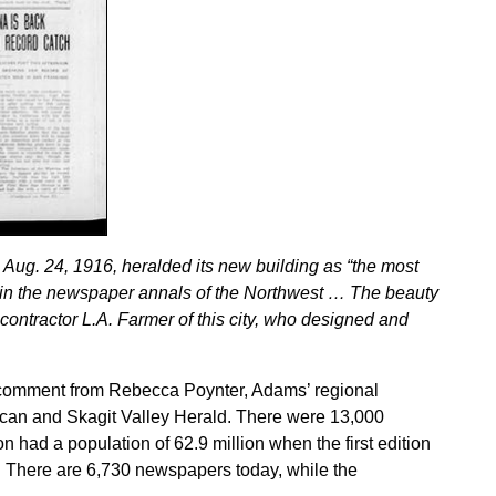
Aug. 24, 1916, heralded its new building as “the most
nt in the newspaper annals of the Northwest … The beauty
 contractor L.A. Farmer of this city, who designed and
r comment from Rebecca Poynter, Adams’ regional
ican and Skagit Valley Herald. There were 13,000
 had a population of 62.9 million when the first edition
. There are 6,730 newspapers today, while the