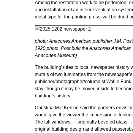
Among the restoration work to be performed: exte
and installation of an interior ventilation syst
metal type for the printing press, will be dried
photo: Anacortes American publisher J.M. Post s
1920 photo. Post built the Anacortes American 
Anacortes Museum)
The building’s ties to local newspaper history w
murals of two luminaries from the newspaper’
publisher/photographer/columnist Wallie Funk 
stay, though it may be moved inside to become 
building’s history.
Christina MacKenzie said the partners envision 
would give the viewer the impression of looking 
The tall windows — originally beveled glass — f
original building design and allowed passersby