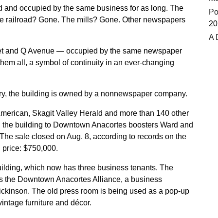
d and occupied by the same business for as long. The
Po
he railroad? Gone. The mills? Gone. Other newspapers
20
A 
reet and Q Avenue — occupied by the same newspaper
hem all, a symbol of continuity in an ever-changing
istory, the building is owned by a nonnewspaper company.
erican, Skagit Valley Herald and more than 140 other
 the building to Downtown Anacortes boosters Ward and
he sale closed on Aug. 8, according to records on the
 price: $750,000.
uilding, which now has three business tenants. The
es the Downtown Anacortes Alliance, a business
ckinson. The old press room is being used as a pop-up
vintage furniture and décor.