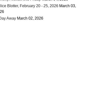
lice Blotter, February 20 - 25, 2026
March 03,
26
Day Away
March 02, 2026