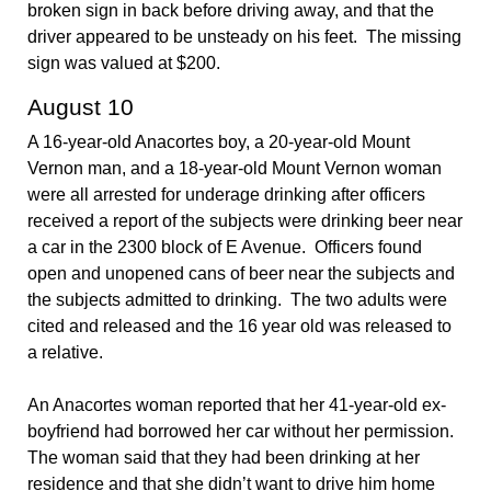
broken sign in back before driving away, and that the
driver appeared to be unsteady on his feet. The missing
sign was valued at $200.
August 10
A 16-year-old Anacortes boy, a 20-year-old Mount
Vernon man, and a 18-year-old Mount Vernon woman
were all arrested for underage drinking after officers
received a report of the subjects were drinking beer near
a car in the 2300 block of E Avenue. Officers found
open and unopened cans of beer near the subjects and
the subjects admitted to drinking. The two adults were
cited and released and the 16 year old was released to
a relative.
An Anacortes woman reported that her 41-year-old ex-
boyfriend had borrowed her car without her permission.
The woman said that they had been drinking at her
residence and that she didn’t want to drive him home