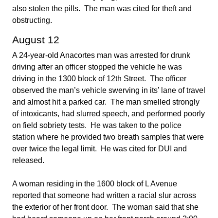
also stolen the pills. The man was cited for theft and
obstructing.
August 12
A 24-year-old Anacortes man was arrested for drunk
driving after an officer stopped the vehicle he was
driving in the 1300 block of 12th Street. The officer
observed the man’s vehicle swerving in its’ lane of travel
and almost hit a parked car. The man smelled strongly
of intoxicants, had slurred speech, and performed poorly
on field sobriety tests. He was taken to the police
station where he provided two breath samples that were
over twice the legal limit. He was cited for DUI and
released.
A woman residing in the 1600 block of L Avenue
reported that someone had written a racial slur across
the exterior of her front door. The woman said that she