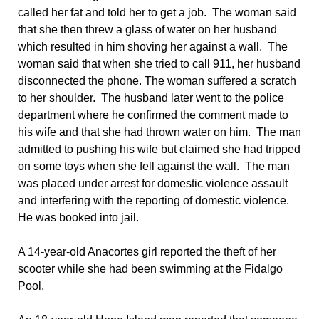
called her fat and told her to get a job. The woman said
that she then threw a glass of water on her husband
which resulted in him shoving her against a wall. The
woman said that when she tried to call 911, her husband
disconnected the phone. The woman suffered a scratch
to her shoulder. The husband later went to the police
department where he confirmed the comment made to
his wife and that she had thrown water on him. The man
admitted to pushing his wife but claimed she had tripped
on some toys when she fell against the wall. The man
was placed under arrest for domestic violence assault
and interfering with the reporting of domestic violence.
He was booked into jail.
A 14-year-old Anacortes girl reported the theft of her
scooter while she had been swimming at the Fidalgo
Pool.