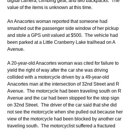
digital camera, climbing gear, and two backpacks. The
value of the items is unknown at this time.
An Anacortes woman reported that someone had
smashed out the passenger side window of her pickup
and stole a GPS unit valued at $500. The vehicle had
been parked at a Little Cranberry Lake trailhead on A
Avenue.
A 20-year-old Anacortes woman was cited for failure to
yield the right of way after the car she was driving
collided with a motorcycle driven by a 49-year-old
Anacortes man at the intersection of 32nd Street and R
Avenue. The motorcycle had been traveling south on R
Avenue and the car had been stopped for the stop sign
on 32nd Street. The driver of the car said that she did
not see the motorcycle when she pulled out because her
view of the motorcycle had been blocked by another car
traveling south. The motorcyclist suffered a fractured