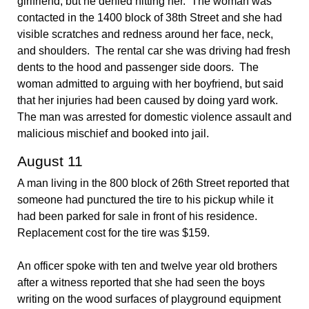
girlfriend, but he denied hitting her. The woman was
contacted in the 1400 block of 38th Street and she had
visible scratches and redness around her face, neck,
and shoulders. The rental car she was driving had fresh
dents to the hood and passenger side doors. The
woman admitted to arguing with her boyfriend, but said
that her injuries had been caused by doing yard work.
The man was arrested for domestic violence assault and
malicious mischief and booked into jail.
August 11
A man living in the 800 block of 26th Street reported that
someone had punctured the tire to his pickup while it
had been parked for sale in front of his residence.
Replacement cost for the tire was $159.
An officer spoke with ten and twelve year old brothers
after a witness reported that she had seen the boys
writing on the wood surfaces of playground equipment