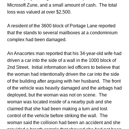
Microsoft Zune, and a small amount of cash. The total
loss was valued at over $2,500.
A resident of the 3600 block of Portage Lane reported
that the stands to several mailboxes at a condominium
complex had been damaged.
An Anacortes man reported that his 34-year-old wife had
driven a car into the side of a wall in the 1000 block of
2nd Street. Initial information led officers to believe that
the woman had intentionally driven the car into the side
of the building after arguing with her husband. The front
of the vehicle was heavily damaged and the airbags had
deployed, but the woman was not on scene. The
woman was located inside of a nearby pub and she
claimed that she had been making a turn and lost
control of the vehicle before striking the wall. The
woman said the collision had been an accident and she