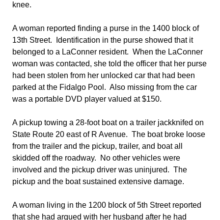
knee.
A woman reported finding a purse in the 1400 block of
13th Street. Identification in the purse showed that it
belonged to a LaConner resident. When the LaConner
woman was contacted, she told the officer that her purse
had been stolen from her unlocked car that had been
parked at the Fidalgo Pool. Also missing from the car
was a portable DVD player valued at $150.
A pickup towing a 28-foot boat on a trailer jackknifed on
State Route 20 east of R Avenue. The boat broke loose
from the trailer and the pickup, trailer, and boat all
skidded off the roadway. No other vehicles were
involved and the pickup driver was uninjured. The
pickup and the boat sustained extensive damage.
A woman living in the 1200 block of 5th Street reported
that she had argued with her husband after he had