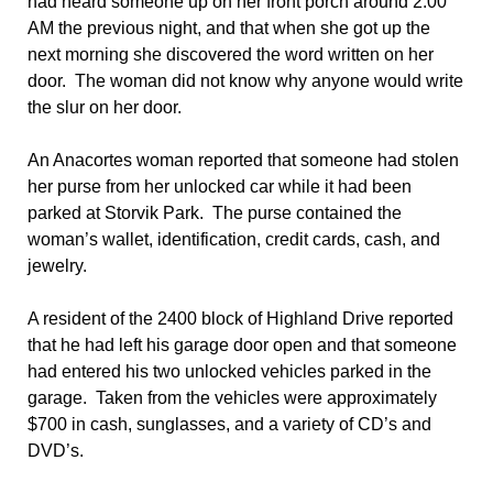
had heard someone up on her front porch around 2:00
AM the previous night, and that when she got up the
next morning she discovered the word written on her
door. The woman did not know why anyone would write
the slur on her door.
An Anacortes woman reported that someone had stolen
her purse from her unlocked car while it had been
parked at Storvik Park. The purse contained the
woman’s wallet, identification, credit cards, cash, and
jewelry.
A resident of the 2400 block of Highland Drive reported
that he had left his garage door open and that someone
had entered his two unlocked vehicles parked in the
garage. Taken from the vehicles were approximately
$700 in cash, sunglasses, and a variety of CD’s and
DVD’s.