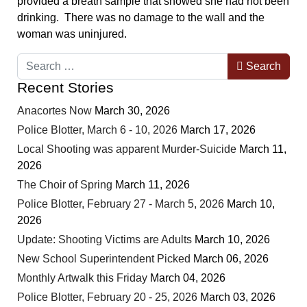
provided a breath sample that showed she had not been
drinking. There was no damage to the wall and the
woman was uninjured.
Search
Search
Recent Stories
Anacortes Now
March 30, 2026
Police Blotter, March 6 - 10, 2026
March 17, 2026
Local Shooting was apparent Murder-Suicide
March 11,
2026
The Choir of Spring
March 11, 2026
Police Blotter, February 27 - March 5, 2026
March 10,
2026
Update: Shooting Victims are Adults
March 10, 2026
New School Superintendent Picked
March 06, 2026
Monthly Artwalk this Friday
March 04, 2026
Police Blotter, February 20 - 25, 2026
March 03, 2026