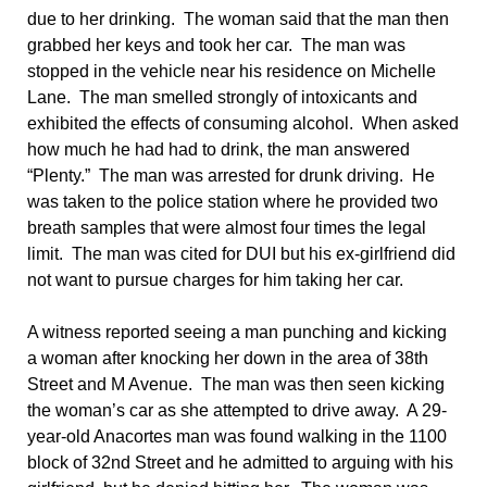
due to her drinking. The woman said that the man then
grabbed her keys and took her car. The man was
stopped in the vehicle near his residence on Michelle
Lane. The man smelled strongly of intoxicants and
exhibited the effects of consuming alcohol. When asked
how much he had had to drink, the man answered
“Plenty.” The man was arrested for drunk driving. He
was taken to the police station where he provided two
breath samples that were almost four times the legal
limit. The man was cited for DUI but his ex-girlfriend did
not want to pursue charges for him taking her car.
A witness reported seeing a man punching and kicking
a woman after knocking her down in the area of 38th
Street and M Avenue. The man was then seen kicking
the woman’s car as she attempted to drive away. A 29-
year-old Anacortes man was found walking in the 1100
block of 32nd Street and he admitted to arguing with his