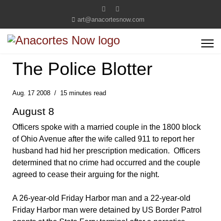
art@anacortesnow.com
The Police Blotter
Aug. 17 2008
15 minutes read
August 8
Officers spoke with a married couple in the 1800 block
of Ohio Avenue after the wife called 911 to report her
husband had hid her prescription medication. Officers
determined that no crime had occurred and the couple
agreed to cease their arguing for the night.
A 26-year-old Friday Harbor man and a 22-year-old
Friday Harbor man were detained by US Border Patrol