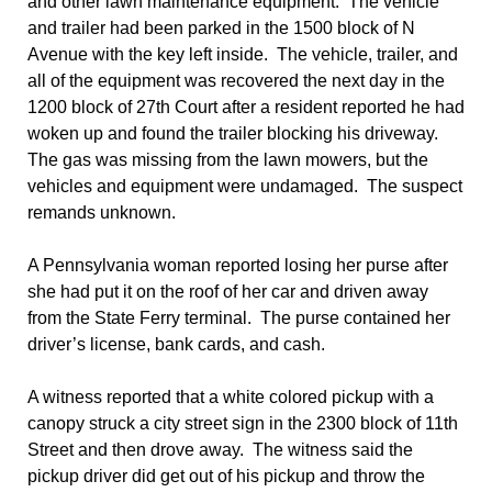
and other lawn maintenance equipment. The vehicle
and trailer had been parked in the 1500 block of N
Avenue with the key left inside. The vehicle, trailer, and
all of the equipment was recovered the next day in the
1200 block of 27th Court after a resident reported he had
woken up and found the trailer blocking his driveway.
The gas was missing from the lawn mowers, but the
vehicles and equipment were undamaged. The suspect
remands unknown.
A Pennsylvania woman reported losing her purse after
she had put it on the roof of her car and driven away
from the State Ferry terminal. The purse contained her
driver’s license, bank cards, and cash.
A witness reported that a white colored pickup with a
canopy struck a city street sign in the 2300 block of 11th
Street and then drove away. The witness said the
pickup driver did get out of his pickup and throw the