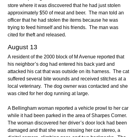
store where it was discovered that he had just stolen
approximately $50 of meat and beer. The man told an
officer that he had stolen the items because he was
trying to feed himself and his friends. The man was
cited for theft and released.
August 13
A resident of the 2000 block of M Avenue reported that
his neighbor’s dog had entered his back yard and
attacked his cat that was outside on its harness. The cat
suffered several bite wounds and received stitches at a
local veterinary. The dog owner was contacted and she
was cited for her dog running at large.
A Bellingham woman reported a vehicle prowl to her car
while it had been parked in the area of Sharpes Corner.
The woman discovered her driver’s door lock had been
damaged and that she was missing her car stereo, a