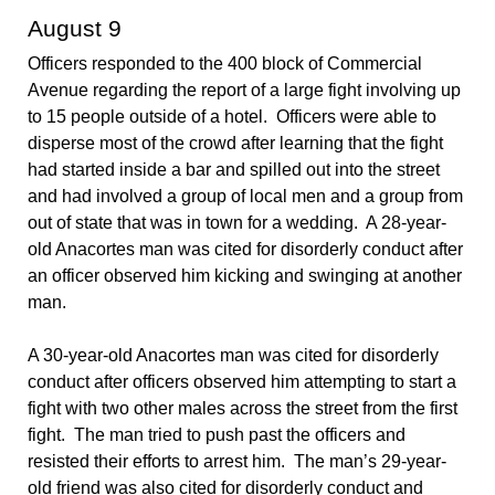
August 9
Officers responded to the 400 block of Commercial
Avenue regarding the report of a large fight involving up
to 15 people outside of a hotel. Officers were able to
disperse most of the crowd after learning that the fight
had started inside a bar and spilled out into the street
and had involved a group of local men and a group from
out of state that was in town for a wedding. A 28-year-
old Anacortes man was cited for disorderly conduct after
an officer observed him kicking and swinging at another
man.
A 30-year-old Anacortes man was cited for disorderly
conduct after officers observed him attempting to start a
fight with two other males across the street from the first
fight. The man tried to push past the officers and
resisted their efforts to arrest him. The man’s 29-year-
old friend was also cited for disorderly conduct and