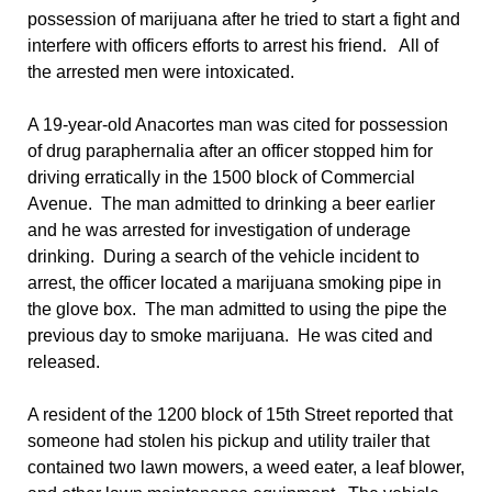
possession of marijuana after he tried to start a fight and
interfere with officers efforts to arrest his friend. All of
the arrested men were intoxicated.
A 19-year-old Anacortes man was cited for possession
of drug paraphernalia after an officer stopped him for
driving erratically in the 1500 block of Commercial
Avenue. The man admitted to drinking a beer earlier
and he was arrested for investigation of underage
drinking. During a search of the vehicle incident to
arrest, the officer located a marijuana smoking pipe in
the glove box. The man admitted to using the pipe the
previous day to smoke marijuana. He was cited and
released.
A resident of the 1200 block of 15th Street reported that
someone had stolen his pickup and utility trailer that
contained two lawn mowers, a weed eater, a leaf blower,