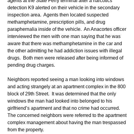
agents at the State Ferry terminal after a narcotics
detection K9 alerted on their vehicle in the secondary
inspection area. Agents then located suspected
methamphetamine, prescription pills, and drug
paraphernalia inside of the vehicle. An Anacortes officer
interviewed the men with one man saying that he was
aware that there was methamphetamine in the car and
the other admitting he had addiction issues with illegal
drugs. Both men were released after being informed of
pending drug charges.
Neighbors reported seeing a man looking into windows
and acting strangely at an apartment complex in the 800
block of 29th Street. It was determined that the only
windows the man had looked into belonged to his
girlfriend’s apartment and that no crime had occurred.
The concerned neighbors were referred to the apartment
complex management about having the man trespassed
from the property.