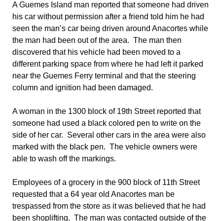
A Guemes Island man reported that someone had driven
his car without permission after a friend told him he had
seen the man’s car being driven around Anacortes while
the man had been out of the area. The man then
discovered that his vehicle had been moved to a
different parking space from where he had left it parked
near the Guemes Ferry terminal and that the steering
column and ignition had been damaged.
A woman in the 1300 block of 19th Street reported that
someone had used a black colored pen to write on the
side of her car. Several other cars in the area were also
marked with the black pen. The vehicle owners were
able to wash off the markings.
Employees of a grocery in the 900 block of 11th Street
requested that a 64 year old Anacortes man be
trespassed from the store as it was believed that he had
been shoplifting. The man was contacted outside of the