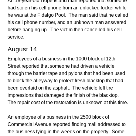
An 18-year-old Hope Island man reported that someone
had stolen his cell phone from an unlocked locker while
he was at the Fidalgo Pool. The man said that he called
his cell phone number, and an unknown man answered
before hanging up. The victim then cancelled his cell
service.
August 14
Employees of a business in the 1000 block of 12th
Street reported that someone had driven a vehicle
through the barrier tape and pylons that had been used
to block the alleyway to protect fresh blacktop that had
been overlaid on the asphalt. The vehicle left tire
impressions that damaged the finish of the blacktop.
The repair cost of the restoration is unknown at this time.
An employee of a business in the 2500 block of
Commercial Avenue reported finding mail addressed to
the business lying in the weeds on the property. Some