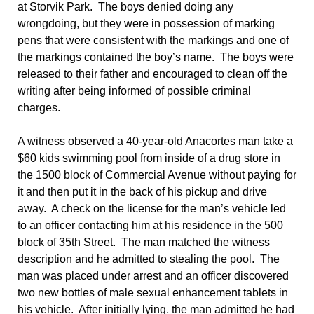
at Storvik Park. The boys denied doing any
wrongdoing, but they were in possession of marking
pens that were consistent with the markings and one of
the markings contained the boy’s name. The boys were
released to their father and encouraged to clean off the
writing after being informed of possible criminal
charges.
A witness observed a 40-year-old Anacortes man take a
$60 kids swimming pool from inside of a drug store in
the 1500 block of Commercial Avenue without paying for
it and then put it in the back of his pickup and drive
away. A check on the license for the man’s vehicle led
to an officer contacting him at his residence in the 500
block of 35th Street. The man matched the witness
description and he admitted to stealing the pool. The
man was placed under arrest and an officer discovered
two new bottles of male sexual enhancement tablets in
his vehicle. After initially lying, the man admitted he had