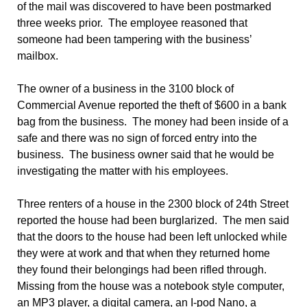
of the mail was discovered to have been postmarked
three weeks prior. The employee reasoned that
someone had been tampering with the business’
mailbox.
The owner of a business in the 3100 block of
Commercial Avenue reported the theft of $600 in a bank
bag from the business. The money had been inside of a
safe and there was no sign of forced entry into the
business. The business owner said that he would be
investigating the matter with his employees.
Three renters of a house in the 2300 block of 24th Street
reported the house had been burglarized. The men said
that the doors to the house had been left unlocked while
they were at work and that when they returned home
they found their belongings had been rifled through.
Missing from the house was a notebook style computer,
an MP3 player, a digital camera, an I-pod Nano, a