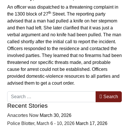
An officer was dispatched to a threatening complaint in
th
the 1300 block of 27
Street. The reporting party
advised that a man had pulled a knife on her stepmom
and then had left. She later clarified that it was just a
verbal argument and no knife had been pulled. The man
called shortly after the initial call to report the incident.
Officers responded to the residence and contacted the
involved parties. They learned that no firearms had been
threatened nor specific threats made, and probable
cause for arrest could not be established. Officers
provided domestic-violence resources to all parties and
advised them to get a court order.
Search
Search
Recent Stories
Anacortes Now
March 30, 2026
Police Blotter, March 6 - 10, 2026
March 17, 2026