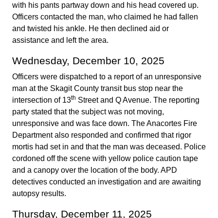
with his pants partway down and his head covered up.
Officers contacted the man, who claimed he had fallen
and twisted his ankle. He then declined aid or
assistance and left the area.
Wednesday, December 10, 2025
Officers were dispatched to a report of an unresponsive
man at the Skagit County transit bus stop near the
th
intersection of 13
Street and Q Avenue. The reporting
party stated that the subject was not moving,
unresponsive and was face down. The Anacortes Fire
Department also responded and confirmed that rigor
mortis had set in and that the man was deceased. Police
cordoned off the scene with yellow police caution tape
and a canopy over the location of the body. APD
detectives conducted an investigation and are awaiting
autopsy results.
Thursday, December 11, 2025