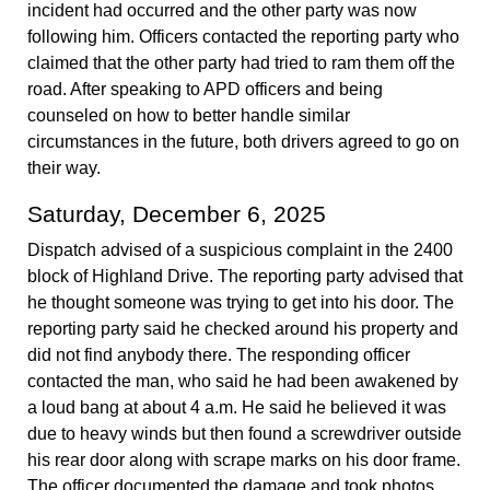
incident had occurred and the other party was now
following him. Officers contacted the reporting party who
claimed that the other party had tried to ram them off the
road. After speaking to APD officers and being
counseled on how to better handle similar
circumstances in the future, both drivers agreed to go on
their way.
Saturday, December 6, 2025
Dispatch advised of a suspicious complaint in the 2400
block of Highland Drive. The reporting party advised that
he thought someone was trying to get into his door. The
reporting party said he checked around his property and
did not find anybody there. The responding officer
contacted the man, who said he had been awakened by
a loud bang at about 4 a.m. He said he believed it was
due to heavy winds but then found a screwdriver outside
his rear door along with scrape marks on his door frame.
The officer documented the damage and took photos,