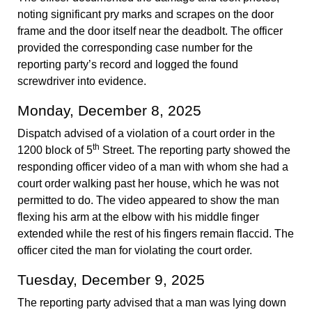
noting significant pry marks and scrapes on the door
frame and the door itself near the deadbolt. The officer
provided the corresponding case number for the
reporting party’s record and logged the found
screwdriver into evidence.
Monday, December 8, 2025
Dispatch advised of a violation of a court order in the
th
1200 block of 5
Street. The reporting party showed the
responding officer video of a man with whom she had a
court order walking past her house, which he was not
permitted to do. The video appeared to show the man
flexing his arm at the elbow with his middle finger
extended while the rest of his fingers remain flaccid. The
officer cited the man for violating the court order.
Tuesday, December 9, 2025
The reporting party advised that a man was lying down