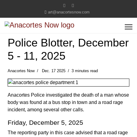
art@anacortesnow.com
Police Blotter, December
5 - 11, 2025
Anacortes Now
Dec. 17 2025
3 minutes read
Anacortes Police investigated the death of a man whose
body was found at a bus stop in town and a road rage
incident, among several other calls.
Friday, December 5, 2025
The reporting party in this case advised that a road rage