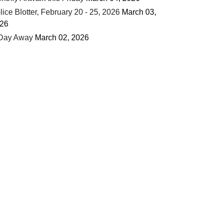
lice Blotter, February 20 - 25, 2026
March 03,
26
Day Away
March 02, 2026