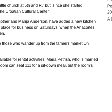
ttle church at 5th and R,” but, since she started
Po
 the Croatian Cultural Center.
20
A 
 mother and Marija Anderson, have added a new kitchen
e place for business on Saturdays, when the Anacortes
en.
to those who wander up from the farmers market.On
.
lable for rental activities. Maria Petrish, who is married
room can seat 111 for a sit-down meal, but the room’s