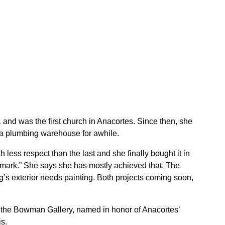
 and was the first church in Anacortes. Since then, she
 a plumbing warehouse for awhile.
less respect than the last and she finally bought it in
mark.” She says she has mostly achieved that. The
g’s exterior needs painting. Both projects coming soon,
es the Bowman Gallery, named in honor of Anacortes’
s.