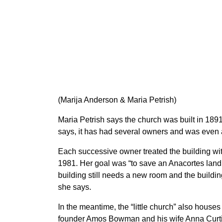
(Marija Anderson & Maria Petrish)
Maria Petrish says the church was built in 1891
says, it has had several owners and was even
Each successive owner treated the building with 
1981. Her goal was “to save an Anacortes land
building still needs a new room and the buildin
she says.
In the meantime, the “little church” also hous
founder Amos Bowman and his wife Anna Curti