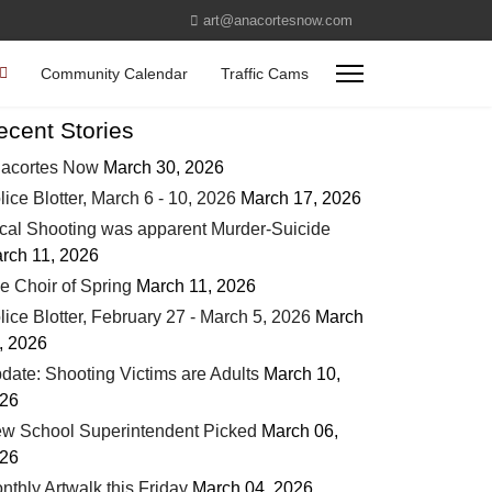
art@anacortesnow.com
Community Calendar
Traffic Cams
ecent Stories
acortes Now
March 30, 2026
lice Blotter, March 6 - 10, 2026
March 17, 2026
cal Shooting was apparent Murder-Suicide
rch 11, 2026
e Choir of Spring
March 11, 2026
lice Blotter, February 27 - March 5, 2026
March
, 2026
date: Shooting Victims are Adults
March 10,
26
w School Superintendent Picked
March 06,
26
nthly Artwalk this Friday
March 04, 2026