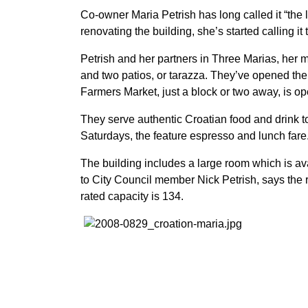
Co-owner Maria Petrish has long called it “the li
renovating the building, she’s started calling it
Petrish and her partners in Three Marias, her
and two patios, or tarazza. They’ve opened th
Farmers Market, just a block or two away, is op
They serve authentic Croatian food and drink 
Saturdays, the feature espresso and lunch fare
The building includes a large room which is avai
to City Council member Nick Petrish, says the 
rated capacity is 134.