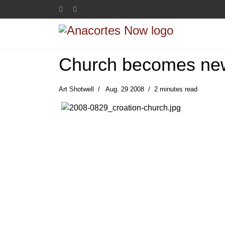
Church becomes ne
Art Shotwell
Aug. 29 2008
2 minutes read