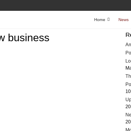
Home
News
R
w business
An
Po
Lo
Ma
Th
Po
10
Up
20
Ne
20
Mo