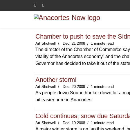
Chamber to push to save the Sidn
Art Shotwell
Dec. 21 2008
1 minute read
The director of the Chamber of Commerce says t
vitality of the Anacortes economy” and the cha
Governor has decided to take it out of the stat
Another storm!
Art Shotwell
Dec. 20 2008
1 minute read
As people down Sound hunker down for a major
bit easier here in Anacortes.
Cold continues, snow due Saturda
Art Shotwell
Dec. 19 2008
1 minute read
A major winter storm is on tap this weekend, 