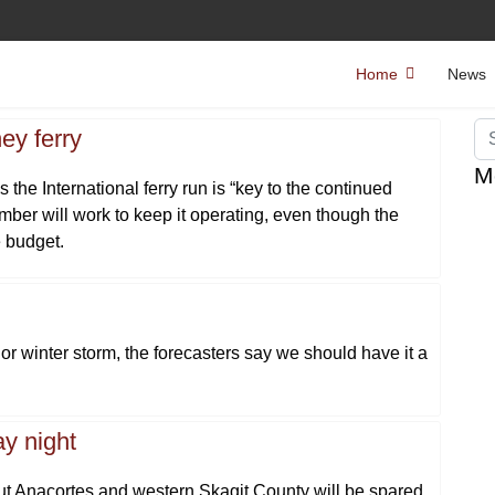
Home
News
Se
ey ferry
M
he International ferry run is “key to the continued
mber will work to keep it operating, even though the
e budget.
 winter storm, the forecasters say we should have it a
y night
but Anacortes and western Skagit County will be spared