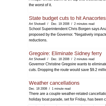
the worst of it.
State budget cuts to hit Anacorte
Art Shotwell
Dec. 19 2008
2 minutes read
School Superintendent Chris Borgen says Anaco
proposed by the Governor. “Negatively impacte
reductions.
Gregoire: Eliminate Sidney ferry
Art Shotwell
Dec. 18 2008
2 minutes read
Governor Christine Gregoire wants to eliminate
cuts. Dropping the route would save $9.2 mill
Weather cancellations
Dec. 18 2008
1 minute read
There are a couple weather-related cancellati
holiday boat parade, set for Friday, has been 