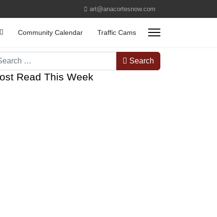
art@anacortesnow.com
Community Calendar
Traffic Cams
arch
Search
ost Read This Week