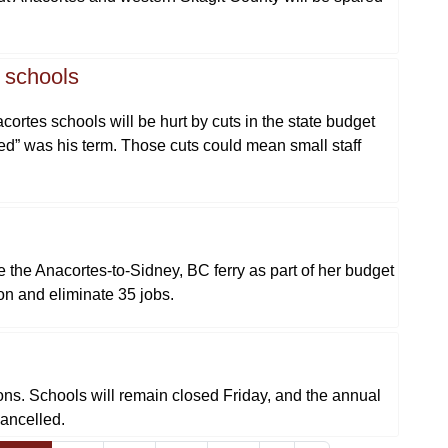
s schools
rtes schools will be hurt by cuts in the state budget
d” was his term. Those cuts could mean small staff
 the Anacortes-to-Sidney, BC ferry as part of her budget
ion and eliminate 35 jobs.
ons. Schools will remain closed Friday, and the annual
cancelled.