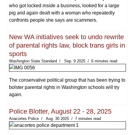
who got locked inside a business, looked for a large
pig and again dealt with a woman who repeatedly
confronts people she says are scammers.
New WA initiatives seek to undo rewrite
of parental rights law, block trans girls in
sports
Washington State Standard
Sep. 9 2025
6 minutes read
The conservative political group that has been trying to
bolster parental rights in Washington schools will try
again.
Police Blotter, August 22 - 28, 2025
Anacortes Police
Aug. 30 2025
7 minutes read