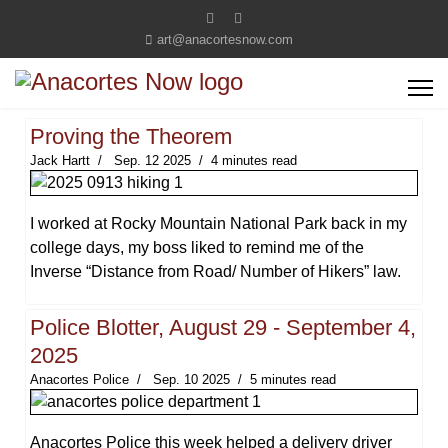
art@anacortesnow.com
Proving the Theorem
Jack Hartt
Sep. 12 2025
4 minutes read
I worked at Rocky Mountain National Park back in my
college days, my boss liked to remind me of the
Inverse “Distance from Road/ Number of Hikers” law.
Police Blotter, August 29 - September 4,
2025
Anacortes Police
Sep. 10 2025
5 minutes read
Anacortes Police this week helped a delivery driver