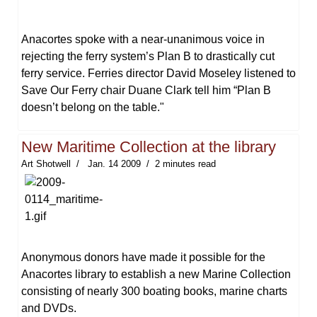
Anacortes spoke with a near-unanimous voice in
rejecting the ferry system’s Plan B to drastically cut
ferry service. Ferries director David Moseley listened to
Save Our Ferry chair Duane Clark tell him “Plan B
doesn’t belong on the table."
New Maritime Collection at the library
Art Shotwell
Jan. 14 2009
2 minutes read
Anonymous donors have made it possible for the
Anacortes library to establish a new Marine Collection
consisting of nearly 300 boating books, marine charts
and DVDs.