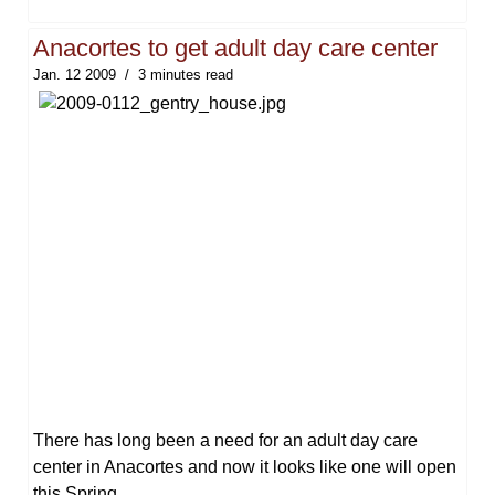
Anacortes to get adult day care center
Jan. 12 2009
3 minutes read
There has long been a need for an adult day care
center in Anacortes and now it looks like one will open
this Spring.