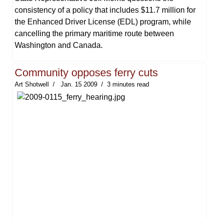
consistency of a policy that includes $11.7 million for
the Enhanced Driver License (EDL) program, while
cancelling the primary maritime route between
Washington and Canada.
Community opposes ferry cuts
Art Shotwell
Jan. 15 2009
3 minutes read