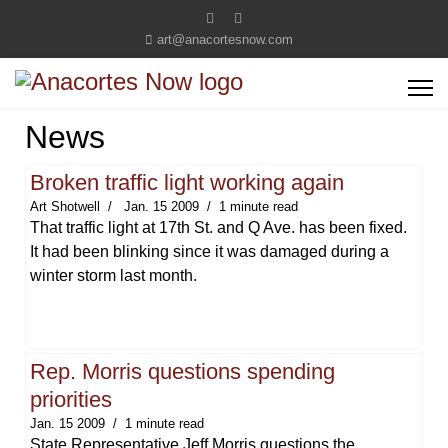
art@anacortesnow.com
News
Broken traffic light working again
Art Shotwell
Jan. 15 2009
1 minute read
That traffic light at 17th St. and Q Ave. has been fixed.
It had been blinking since it was damaged during a
winter storm last month.
Rep. Morris questions spending
priorities
Jan. 15 2009
1 minute read
State Representative Jeff Morris questions the