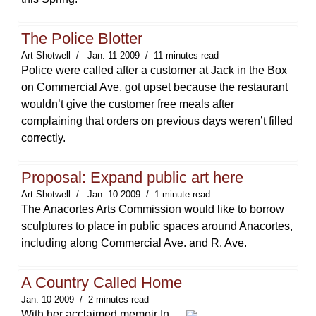
The Police Blotter
Art Shotwell
Jan. 11 2009
11 minutes read
Police were called after a customer at Jack in the Box
on Commercial Ave. got upset because the restaurant
wouldn’t give the customer free meals after
complaining that orders on previous days weren’t filled
correctly.
Proposal: Expand public art here
Art Shotwell
Jan. 10 2009
1 minute read
The Anacortes Arts Commission would like to borrow
sculptures to place in public spaces around Anacortes,
including along Commercial Ave. and R. Ave.
A Country Called Home
Jan. 10 2009
2 minutes read
With her acclaimed memoir In