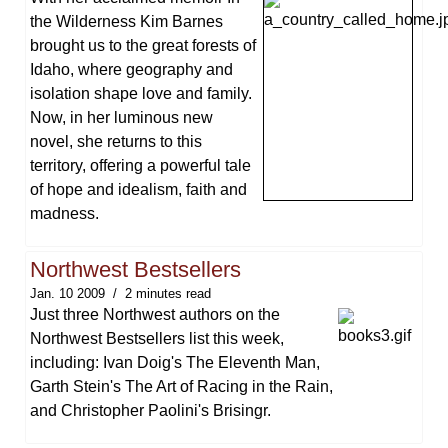
the Wilderness Kim Barnes
brought us to the great forests of
Idaho, where geography and
isolation shape love and family.
Now, in her luminous new
novel, she returns to this
territory, offering a powerful tale
of hope and idealism, faith and
madness.
Northwest Bestsellers
Jan. 10 2009
2 minutes read
Just three Northwest authors on the
Northwest Bestsellers list this week,
including: Ivan Doig's The Eleventh Man,
Garth Stein's The Art of Racing in the Rain,
and Christopher Paolini's Brisingr.