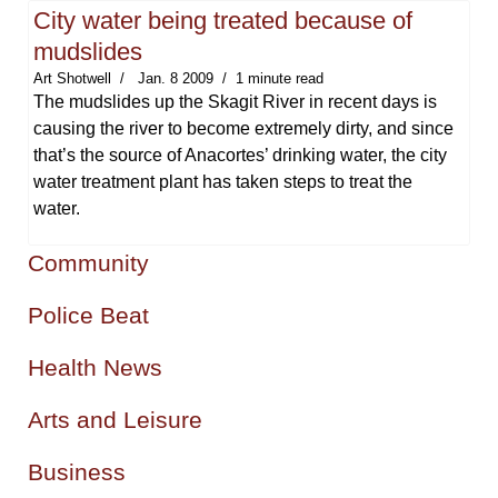
City water being treated because of
mudslides
Art Shotwell
Jan. 8 2009
1 minute read
The mudslides up the Skagit River in recent days is
causing the river to become extremely dirty, and since
that’s the source of Anacortes’ drinking water, the city
water treatment plant has taken steps to treat the
water.
Community
Police Beat
Health News
Arts and Leisure
Business