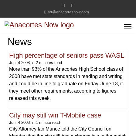
art@anacortesnow.com
News
High percentage of seniors pass WASL
Jun. 4 2008
2 minutes read
More than 93% of the Anacortes High School class of
2008 have met state standards in reading and writing
and could be in line to graduate on Friday, June 13, if
they meet other requirements, according to figures
released this week.
City may still win T-Mobile case
Jun. 4 2008
1 minute read
City Attorney Ian Munce told the City Council on