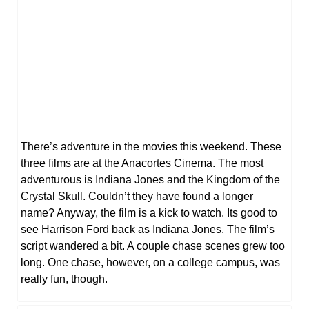
There’s adventure in the movies this weekend. These
three films are at the Anacortes Cinema. The most
adventurous is Indiana Jones and the Kingdom of the
Crystal Skull. Couldn’t they have found a longer
name? Anyway, the film is a kick to watch. Its good to
see Harrison Ford back as Indiana Jones. The film’s
script wandered a bit. A couple chase scenes grew too
long. One chase, however, on a college campus, was
really fun, though.