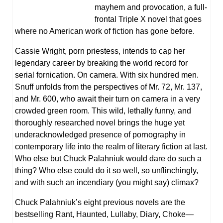
mayhem and provocation, a full-
frontal Triple X novel that goes
where no American work of fiction has gone before.
Cassie Wright, porn priestess, intends to cap her
legendary career by breaking the world record for
serial fornication. On camera. With six hundred men.
Snuff unfolds from the perspectives of Mr. 72, Mr. 137,
and Mr. 600, who await their turn on camera in a very
crowded green room. This wild, lethally funny, and
thoroughly researched novel brings the huge yet
underacknowledged presence of pornography in
contemporary life into the realm of literary fiction at last.
Who else but Chuck Palahniuk would dare do such a
thing? Who else could do it so well, so unflinchingly,
and with such an incendiary (you might say) climax?
Chuck Palahniuk’s eight previous novels are the
bestselling Rant, Haunted, Lullaby, Diary, Choke—