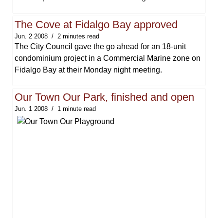
The Cove at Fidalgo Bay approved
Jun. 2 2008
2 minutes read
The City Council gave the go ahead for an 18-unit
condominium project in a Commercial Marine zone on
Fidalgo Bay at their Monday night meeting.
Our Town Our Park, finished and open
Jun. 1 2008
1 minute read