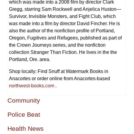
which was made into a 2008 film by director Clark
Gregg, starring Sam Rockwell and Anjelica Huston—
Survivor, Invisible Monsters, and Fight Club, which
was made into a film by director David Fincher. He is
also the author of the nonfiction profile of Portland,
Oregon, Fugitives and Refugees, published as part of
the Crown Journeys series, and the nonfiction
collection Stranger Than Fiction. He lives in the the
Portland, Ore. area.
Shop locally: Find Snuff at Watermark Books in
Anacortes or order online from Anacortes-based
northwest-books.com
.
Community
Police Beat
Health News