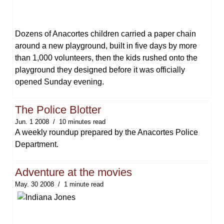
Dozens of Anacortes children carried a paper chain
around a new playground, built in five days by more
than 1,000 volunteers, then the kids rushed onto the
playground they designed before it was officially
opened Sunday evening.
The Police Blotter
Jun. 1 2008
10 minutes read
A weekly roundup prepared by the Anacortes Police
Department.
Adventure at the movies
May. 30 2008
1 minute read