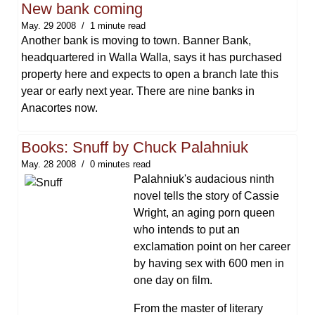
New bank coming
May. 29 2008
1 minute read
Another bank is moving to town. Banner Bank,
headquartered in Walla Walla, says it has purchased
property here and expects to open a branch late this
year or early next year. There are nine banks in
Anacortes now.
Books: Snuff by Chuck Palahniuk
May. 28 2008
0 minutes read
Palahniuk's audacious ninth
novel tells the story of Cassie
Wright, an aging porn queen
who intends to put an
exclamation point on her career
by having sex with 600 men in
one day on film.
From the master of literary