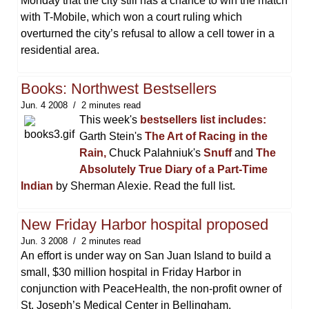
Monday that the city still has a chance to win the match
with T-Mobile, which won a court ruling which
overturned the city’s refusal to allow a cell tower in a
residential area.
Books: Northwest Bestsellers
Jun. 4 2008
2 minutes read
This week's
bestsellers list includes:
Garth Stein's
The Art of Racing in the
Rain,
Chuck Palahniuk's
Snuff
and
The
Absolutely True Diary of a Part-Time
Indian
by Sherman Alexie. Read the full list.
New Friday Harbor hospital proposed
Jun. 3 2008
2 minutes read
An effort is under way on San Juan Island to build a
small, $30 million hospital in Friday Harbor in
conjunction with PeaceHealth, the non-profit owner of
St. Joseph’s Medical Center in Bellingham.