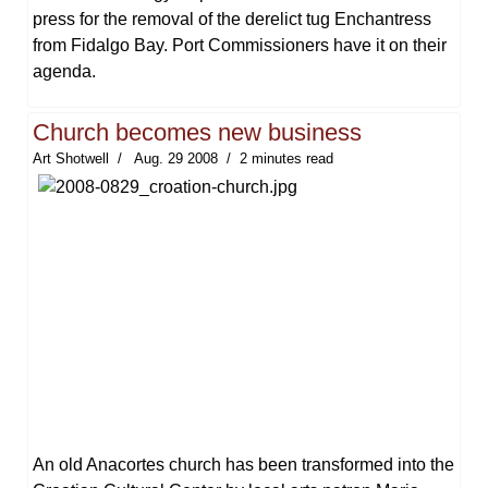
press for the removal of the derelict tug Enchantress
from Fidalgo Bay. Port Commissioners have it on their
agenda.
Church becomes new business
Art Shotwell
Aug. 29 2008
2 minutes read
An old Anacortes church has been transformed into the