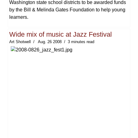
Washington state school districts to be awarded funds
by the Bill & Melinda Gates Foundation to help young
learners.
Wide mix of music at Jazz Festival
Art Shotwell
Aug. 26 2008
3 minutes read