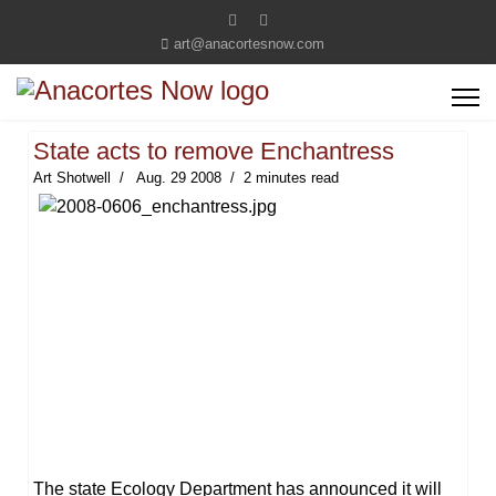
art@anacortesnow.com
State acts to remove Enchantress
Art Shotwell
Aug. 29 2008
2 minutes read
The state Ecology Department has announced it will