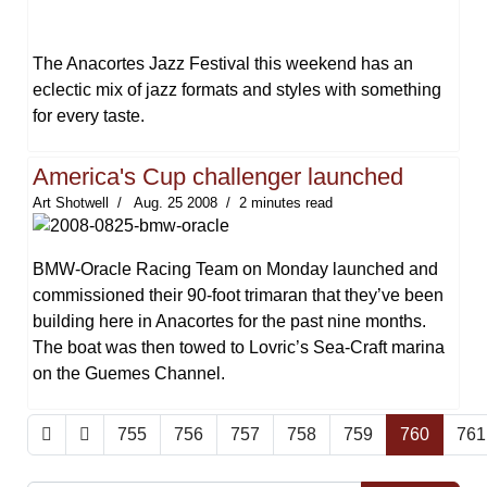
The Anacortes Jazz Festival this weekend has an
eclectic mix of jazz formats and styles with something
for every taste.
America's Cup challenger launched
Art Shotwell
Aug. 25 2008
2 minutes read
BMW-Oracle Racing Team on Monday launched and
commissioned their 90-foot trimaran that they’ve been
building here in Anacortes for the past nine months.
The boat was then towed to Lovric’s Sea-Craft marina
on the Guemes Channel.
755
756
757
758
759
760
761