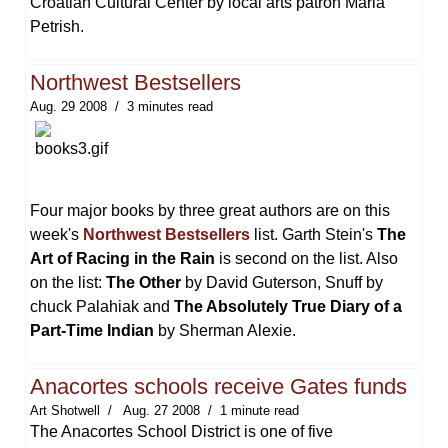
Croatian Cultural Center by local arts patron Maria
Petrish.
Northwest Bestsellers
Aug. 29 2008
3 minutes read
Four major books by three great authors are on this
week's
Northwest Bestsellers
list. Garth Stein's
The
Art of Racing in the Rain
is second on the list. Also
on the list:
The Other
by David Guterson, Snuff by
chuck Palahiak and
The Absolutely True Diary of a
Part-Time Indian
by Sherman Alexie.
Anacortes schools receive Gates funds
Art Shotwell
Aug. 27 2008
1 minute read
The Anacortes School District is one of five