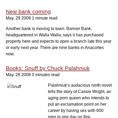
New bank coming
May. 29 2008
1 minute read
Another bank is moving to town. Banner Bank,
headquartered in Walla Walla, says it has purchased
property here and expects to open a branch late this year
or early next year. There are nine banks in Anacortes
now.
Books: Snuff by Chuck Palahniuk
May. 28 2008
0 minutes read
Palahniuk's audacious ninth novel
tells the story of Cassie Wright, an
aging porn queen who intends to
put an exclamation point on her
career by having sex with 600
men in one day on film.