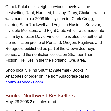
Chuck Palahniuk’s eight previous novels are the
bestselling Rant, Haunted, Lullaby, Diary, Choke—which
was made into a 2008 film by director Clark Gregg,
starring Sam Rockwell and Anjelica Huston—Survivor,
Invisible Monsters, and Fight Club, which was made into
a film by director David Fincher. He is also the author of
the nonfiction profile of Portland, Oregon, Fugitives and
Refugees, published as part of the Crown Journeys
series, and the nonfiction collection Stranger Than
Fiction. He lives in the the Portland, Ore. area.
Shop locally: Find Snuff at Watermark Books in
Anacortes or order online from Anacortes-based
northwest-books.com
.
Books: Northwest Bestsellers
May. 28 2008
2 minutes read