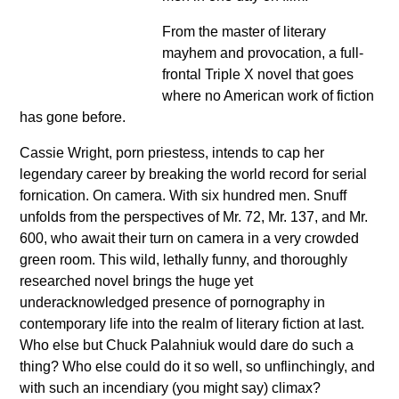
From the master of literary
mayhem and provocation, a full-
frontal Triple X novel that goes
where no American work of fiction
has gone before.
Cassie Wright, porn priestess, intends to cap her
legendary career by breaking the world record for serial
fornication. On camera. With six hundred men. Snuff
unfolds from the perspectives of Mr. 72, Mr. 137, and Mr.
600, who await their turn on camera in a very crowded
green room. This wild, lethally funny, and thoroughly
researched novel brings the huge yet
underacknowledged presence of pornography in
contemporary life into the realm of literary fiction at last.
Who else but Chuck Palahniuk would dare do such a
thing? Who else could do it so well, so unflinchingly, and
with such an incendiary (you might say) climax?