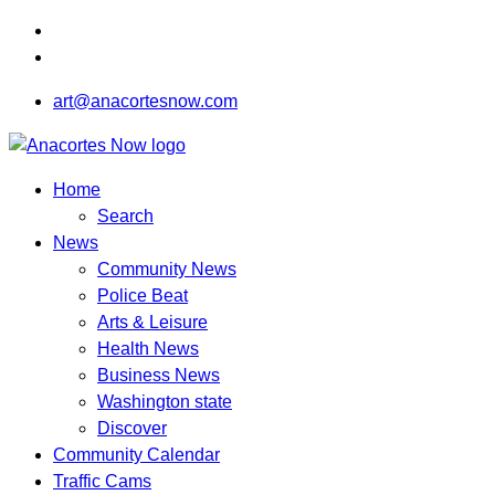
art@anacortesnow.com
Home
Search
News
Community News
Police Beat
Arts & Leisure
Health News
Business News
Washington state
Discover
Community Calendar
Traffic Cams