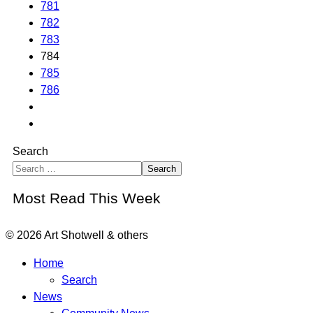
781
782
783
784
785
786
Search
Search
Most Read This Week
© 2026 Art Shotwell & others
Home
Search
News