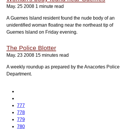
May. 25 2008
1 minute read
A Guemes Island resident found the nude body of an
unidentified woman floating near the northeast tip of
Guemes Island on Friday evening.
The Police Blotter
May. 23 2008
15 minutes read
A weekly roundup as prepared by the Anacortes Police
Department.
777
778
779
780