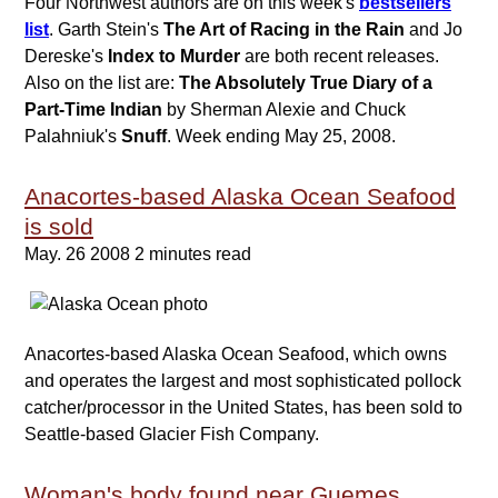
Four Northwest authors are on this week's
bestsellers
list
. Garth Stein's
The Art of Racing in the Rain
and Jo
Dereske's
Index to Murder
are both recent releases.
Also on the list are:
The Absolutely True Diary of a
Part-Time Indian
by Sherman Alexie and Chuck
Palahniuk's
Snuff
. Week ending May 25, 2008.
Anacortes-based Alaska Ocean Seafood
is sold
May. 26 2008
2 minutes read
Anacortes-based Alaska Ocean Seafood, which owns
and operates the largest and most sophisticated pollock
catcher/processor in the United States, has been sold to
Seattle-based Glacier Fish Company.
Woman's body found near Guemes