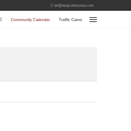
art@anacortesnow.com
Community Calendar
Traffic Cams