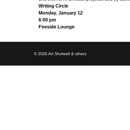
Writing Circle
Monday, January 12
6:00 pm
Fireside Lounge
© 2026 Art Shotwell & others