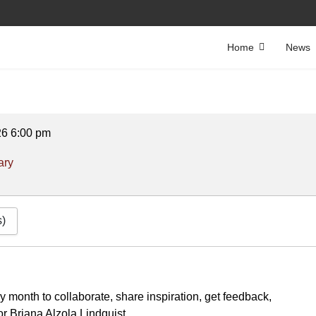
Home
News
26
6:00 pm
ary
s)
ery month to collaborate, share inspiration, get feedback,
or Briana Alzola Lindquist.