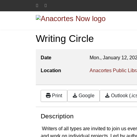
Writing Circle
Date
Mon., January 12, 20
Location
Anacortes Public Libr
Print
Google
Outlook (.ic
Description
Writers of all types are invited to join us ev
and work on individual projects. Led by auth