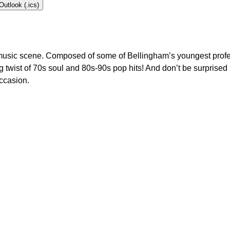
Outlook (.ics)
ng music scene. Composed of some of Bellingham’s youngest prof
ing twist of 70s soul and 80s-90s pop hits! And don’t be surprise
ccasion.