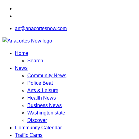
art@anacortesnow.com
Home
Search
News
Community News
Police Beat
Arts & Leisure
Health News
Business News
Washington state
Discover
Community Calendar
Traffic Cams