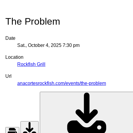
The Problem
Date
Sat., October 4, 2025
7:30 pm
Location
Rockfish Grill
Url
anacortesrockfish.com/events/the-problem