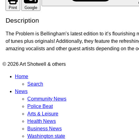
Print
Google
Description
The Problem is Bellingham’s latest edition to it’s flourishi
of tunes plus originals! Additionally, they feature the refresh
amazing vocalists and other guest artists depending on the o
© 2026 Art Shotwell & others
Home
Search
News
Community News
Police Beat
Arts & Leisure
Health News
Business News
Washington state