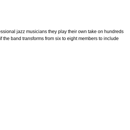
essional jazz musicians they play their own take on hundreds
d if the band transforms from six to eight members to include