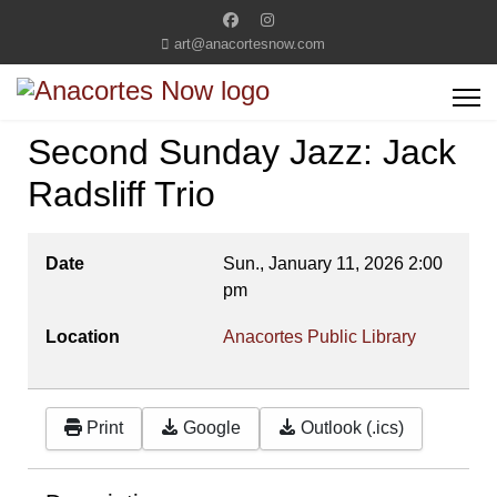
art@anacortesnow.com
Second Sunday Jazz: Jack
Radsliff Trio
Date
Sun., January 11, 2026
2:00
pm
Location
Anacortes Public Library
Print
Google
Outlook (.ics)