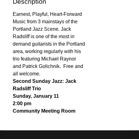
Description
Earnest, Playful, Heart-Forward
Music from 3 mainstays of the
Portland Jazz Scene. Jack
Radsliff is one of the most in
demand guitarists in the Portland
area, working regularly with his
trio featuring Michael Raynor
and Patrick Golichnik. Free and
all welcome.
Second Sunday Jazz: Jack
Radsliff Trio
Sunday, January 11
2:00 pm
Community Meeting Room